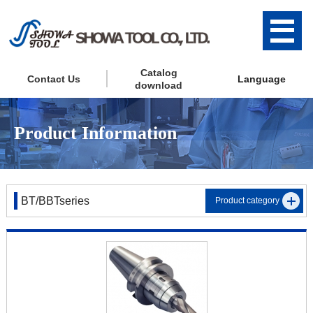
Catalog
Contact Us
Language
download
Product Information
BT/BBTseries
Product category