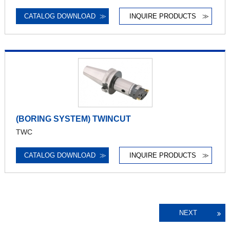
CATALOG DOWNLOAD
≫
INQUIRE PRODUCTS
≫
(BORING SYSTEM) TWINCUT
TWC
CATALOG DOWNLOAD
≫
INQUIRE PRODUCTS
≫
NEXT