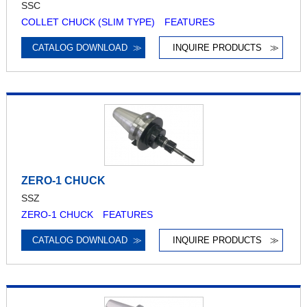
SSC
COLLET CHUCK (SLIM TYPE) FEATURES
CATALOG DOWNLOAD
≫
INQUIRE PRODUCTS
≫
ZERO-1 CHUCK
SSZ
ZERO-1 CHUCK FEATURES
CATALOG DOWNLOAD
≫
INQUIRE PRODUCTS
≫