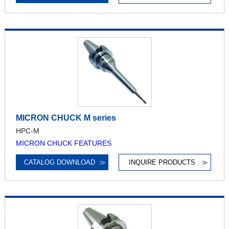
MICRON CHUCK M series
HPC-M
MICRON CHUCK FEATURES
CATALOG DOWNLOAD
≫
INQUIRE PRODUCTS
≫