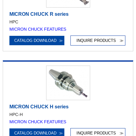
MICRON CHUCK R series
HPC
MICRON CHUCK FEATURES
CATALOG DOWNLOAD
≫
INQUIRE PRODUCTS
≫
MICRON CHUCK H series
HPC-H
MICRON CHUCK FEATURES
CATALOG DOWNLOAD
≫
INQUIRE PRODUCTS
≫