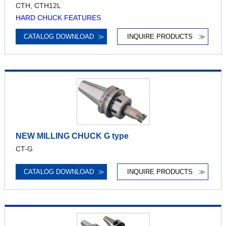
CTH, CTH12L
HARD CHUCK FEATURES
CATALOG DOWNLOAD
≫
INQUIRE PRODUCTS
≫
NEW MILLING CHUCK G type
CT-G
CATALOG DOWNLOAD
≫
INQUIRE PRODUCTS
≫