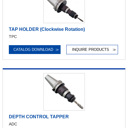
TAP HOLDER (Clockwise Rotation)
TPC
CATALOG DOWNLOAD
≫
INQUIRE PRODUCTS
≫
DEPTH CONTROL TAPPER
ADC