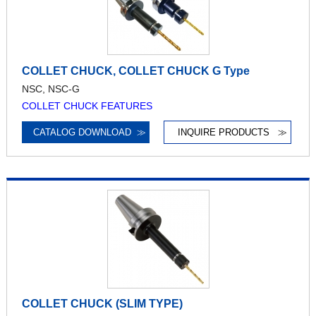
COLLET CHUCK, COLLET CHUCK G Type
NSC, NSC-G
COLLET CHUCK FEATURES
CATALOG DOWNLOAD
≫
INQUIRE PRODUCTS
≫
COLLET CHUCK (SLIM TYPE)