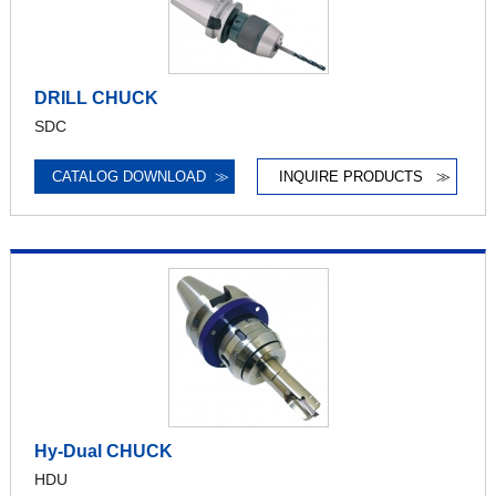
DRILL CHUCK
SDC
CATALOG DOWNLOAD
≫
INQUIRE PRODUCTS
≫
Hy-Dual CHUCK
HDU