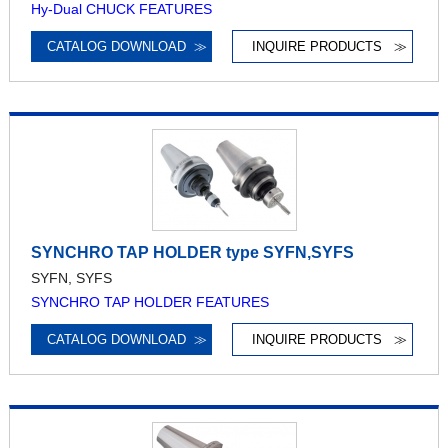
Hy-Dual CHUCK FEATURES
CATALOG DOWNLOAD
≫
INQUIRE PRODUCTS
≫
SYNCHRO TAP HOLDER type SYFN,SYFS
SYFN, SYFS
SYNCHRO TAP HOLDER FEATURES
CATALOG DOWNLOAD
≫
INQUIRE PRODUCTS
≫