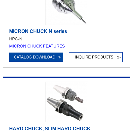
MICRON CHUCK N series
HPC-N
MICRON CHUCK FEATURES
CATALOG DOWNLOAD
≫
INQUIRE PRODUCTS
≫
HARD CHUCK, SLIM HARD CHUCK