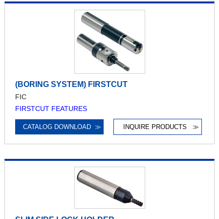
(BORING SYSTEM) FIRSTCUT
FIC
FIRSTCUT FEATURES
CATALOG DOWNLOAD
≫
INQUIRE PRODUCTS
≫