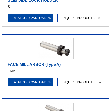
SLIM SIDE LOCK HOLDER
S
CATALOG DOWNLOAD
≫
INQUIRE PRODUCTS
≫
FACE MILL ARBOR (Type A)
FMA
CATALOG DOWNLOAD
≫
INQUIRE PRODUCTS
≫