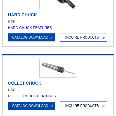
HARD CHUCK
CTH
HARD CHUCK FEATURES
CATALOG DOWNLOAD
≫
INQUIRE PRODUCTS
≫
COLLET CHUCK
NSC
COLLET CHUCK FEATURES
CATALOG DOWNLOAD
≫
INQUIRE PRODUCTS
≫