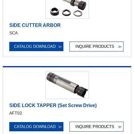
SIDE CUTTER ARBOR
SCA
CATALOG DOWNLOAD
≫
INQUIRE PRODUCTS
≫
SIDE LOCK TAPPER (Set Screw Drive)
AFT02
CATALOG DOWNLOAD
≫
INQUIRE PRODUCTS
≫