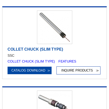
COLLET CHUCK (SLIM TYPE)
SSC
COLLET CHUCK (SLIM TYPE) FEATURES
CATALOG DOWNLOAD
≫
INQUIRE PRODUCTS
≫