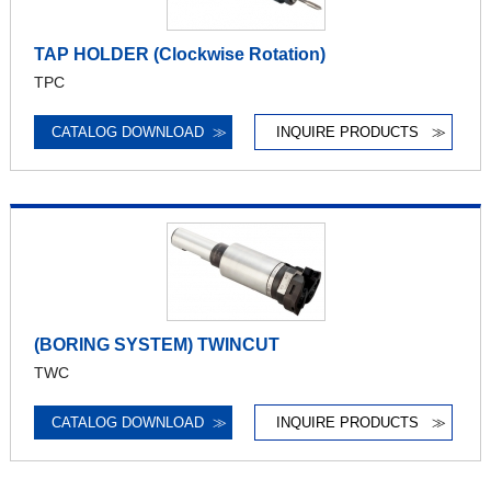
TAP HOLDER (Clockwise Rotation)
TPC
CATALOG DOWNLOAD
≫
INQUIRE PRODUCTS
≫
(BORING SYSTEM) TWINCUT
TWC
CATALOG DOWNLOAD
≫
INQUIRE PRODUCTS
≫