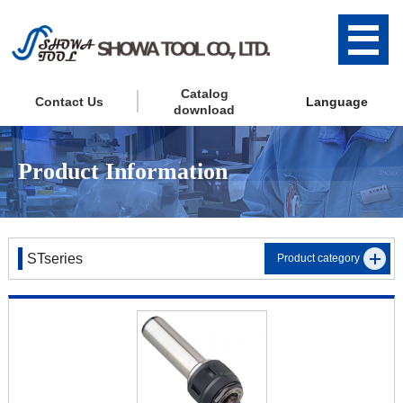
Catalog
Contact Us
Language
download
Product Information
STseries
Product category