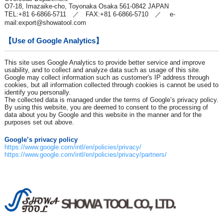
O7-18, Imazaike-cho, Toyonaka Osaka 561-0842 JAPAN
TEL:+81 6-6866-5711 ／ FAX:+81 6-6866-5710 ／ e-
mail:
export@showatool.com
【Use of Google Analytics】
This site uses Google Analytics to provide better service and improve
usability, and to collect and analyze data such as usage of this site.
Google may collect information such as customer's IP address through
cookies, but all information collected through cookies is cannot be used to
identify you personally.
The collected data is managed under the terms of Google’s privacy policy.
By using this website, you are deemed to consent to the processing of
data about you by Google and this website in the manner and for the
purposes set out above.
Google’s privacy policy
https://www.google.com/intl/en/policies/privacy/
https://www.google.com/intl/en/policies/privacy/partners/