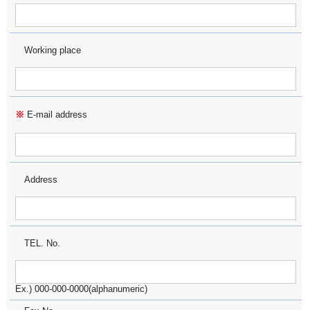
Working place
※
E-mail address
Address
TEL. No.
Ex.) 000-000-0000(alphanumeric)