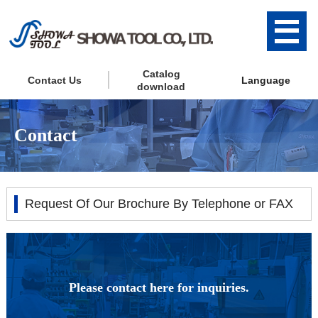
Catalog
Contact Us
Language
download
Contact
Request Of Our Brochure By Telephone or FAX
Please contact here for inquiries.