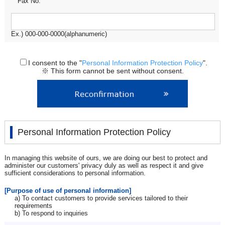
Fax No.
Ex.) 000-000-0000(alphanumeric)
I consent to the "
Personal Information Protection Policy
".
※ This form cannot be sent without consent.
Personal Information Protection Policy
In managing this website of ours, we are doing our best to protect and
administer our customers' privacy duly as well as respect it and give
sufficient considerations to personal information.
[Purpose of use of personal information]
a) To contact customers to provide services tailored to their
requirements
b) To respond to inquiries