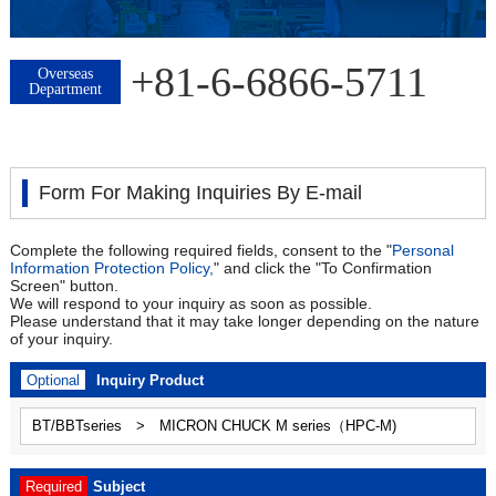
+81-6-6866-5711
Overseas
Department
Form For Making Inquiries By E-mail
Complete the following required fields, consent to the "
Personal
Information Protection Policy,
" and click the "To Confirmation
Screen" button.
We will respond to your inquiry as soon as possible.
Please understand that it may take longer depending on the nature
of your inquiry.
Optional
Inquiry Product
Required
Subject