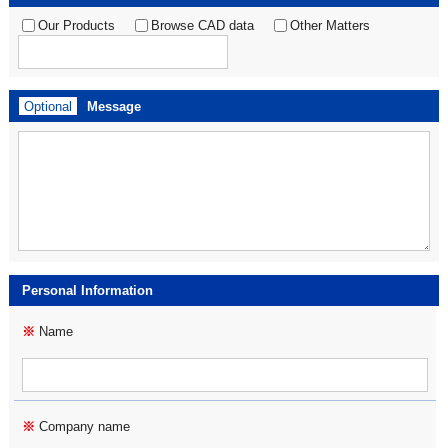
Our Products
Browse CAD data
Other Matters
Optional
Message
Personal Information
※
Name
※
Company name