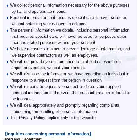
●
We collect personal information necessary for the above purposes
by fair and appropriate means.
●
Personal information that requires special care is never collected
without obtaining your consent in advance.
●
The personal information we obtain, including personal information
that requires special care, will never be used for purposes other
than the stated purposes without your consent.
●
We have measures in place to prevent leakage of information, and
we supervise contractors as well as employees.
●
We will not provide your information to third parties, whether in
Japan or overseas, without your consent.
●
We will disclose the information we have regarding an individual in
response to a request from the person in question.
●
We will respond to requests to correct or delete your supplied
personal information in the event that such information is found to
be incorrect.
●
We will deal appropriately and promptly regarding complaints
concerning the handling of personal information.
●
This Privacy Policy applies only to this website.
【Inquiries concerning personal information】
Overseas Department