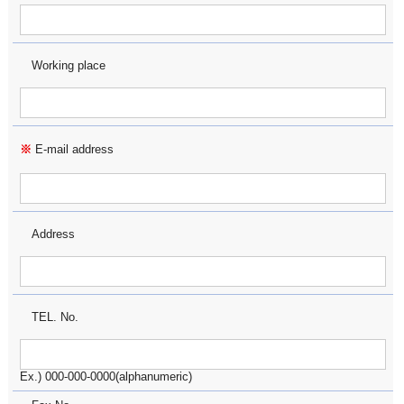
Working place
※
E-mail address
Address
TEL. No.
Ex.) 000-000-0000(alphanumeric)