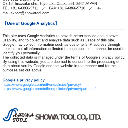
O7-18, Imazaike-cho, Toyonaka Osaka 561-0842 JAPAN
TEL:+81 6-6866-5711 ／ FAX:+81 6-6866-5710 ／ e-
mail:
export@showatool.com
【Use of Google Analytics】
This site uses Google Analytics to provide better service and improve
usability, and to collect and analyze data such as usage of this site.
Google may collect information such as customer's IP address through
cookies, but all information collected through cookies is cannot be used to
identify you personally.
The collected data is managed under the terms of Google’s privacy policy.
By using this website, you are deemed to consent to the processing of
data about you by Google and this website in the manner and for the
purposes set out above.
Google’s privacy policy
https://www.google.com/intl/en/policies/privacy/
https://www.google.com/intl/en/policies/privacy/partners/