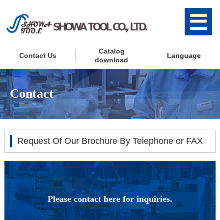
Catalog
Contact Us
Language
download
Contact
Request Of Our Brochure By Telephone or FAX
Please contact here for inquiries.