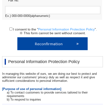
Fax No.
Ex.) 000-000-0000(alphanumeric)
I consent to the "
Personal Information Protection Policy
".
※ This form cannot be sent without consent.
Personal Information Protection Policy
In managing this website of ours, we are doing our best to protect and
administer our customers' privacy duly as well as respect it and give
sufficient considerations to personal information.
[Purpose of use of personal information]
a) To contact customers to provide services tailored to their
requirements
b) To respond to inquiries