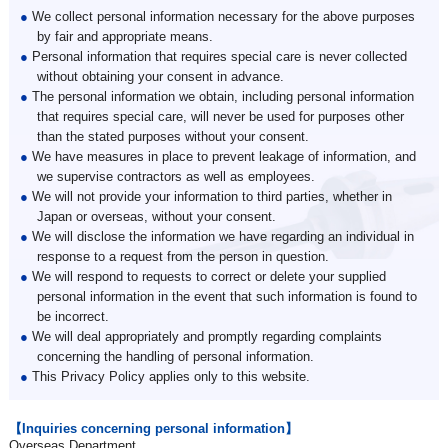
●
We collect personal information necessary for the above purposes
by fair and appropriate means.
●
Personal information that requires special care is never collected
without obtaining your consent in advance.
●
The personal information we obtain, including personal information
that requires special care, will never be used for purposes other
than the stated purposes without your consent.
●
We have measures in place to prevent leakage of information, and
we supervise contractors as well as employees.
●
We will not provide your information to third parties, whether in
Japan or overseas, without your consent.
●
We will disclose the information we have regarding an individual in
response to a request from the person in question.
●
We will respond to requests to correct or delete your supplied
personal information in the event that such information is found to
be incorrect.
●
We will deal appropriately and promptly regarding complaints
concerning the handling of personal information.
●
This Privacy Policy applies only to this website.
【Inquiries concerning personal information】
Overseas Department