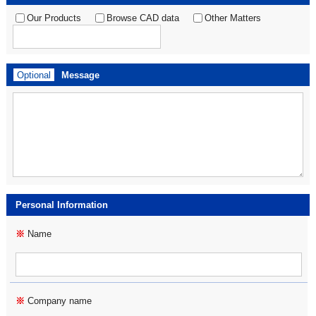
Our Products
Browse CAD data
Other Matters
Optional
Message
Personal Information
※
Name
※
Company name