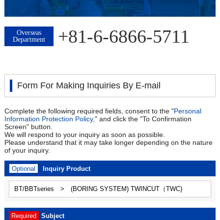
+81-6-6866-5711
Overseas
Department
Form For Making Inquiries By E-mail
Complete the following required fields, consent to the "
Personal
Information Protection Policy,
" and click the "To Confirmation
Screen" button.
We will respond to your inquiry as soon as possible.
Please understand that it may take longer depending on the nature
of your inquiry.
Optional
Inquiry Product
Required
Subject