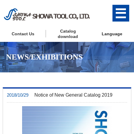
Catalog
Contact Us
Language
download
NEWS/EXHIBITIONS
Notice of New General Catalog 2019
2018/10/29