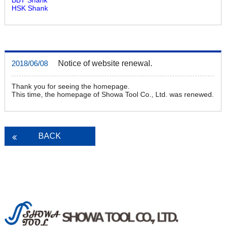
HSK Shank
Notice of website renewal.
2018/06/08
Thank you for seeing the homepage.
This time, the homepage of Showa Tool Co., Ltd. was renewed.
BACK