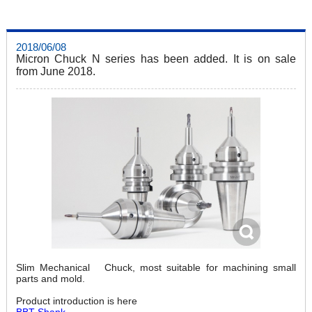
2018/06/08
Micron Chuck N series has been added. It is on sale
from June 2018.
Slim Mechanical Chuck, most suitable for machining small
parts and mold.
Product introduction is here
BBT Shank