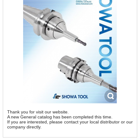
Thank you for visit our website.
A new General catalog has been completed this time.
If you are interested, please contact your local distributor or our
company directly.