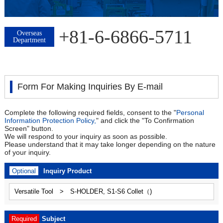
+81-6-6866-5711
Overseas
Department
Form For Making Inquiries By E-mail
Complete the following required fields, consent to the "
Personal
Information Protection Policy,
" and click the "To Confirmation
Screen" button.
We will respond to your inquiry as soon as possible.
Please understand that it may take longer depending on the nature
of your inquiry.
Optional
Inquiry Product
Required
Subject