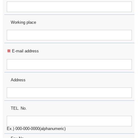
Working place
※
E-mail address
Address
TEL. No.
Ex.) 000-000-0000(alphanumeric)