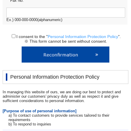
Fax No.
Ex.) 000-000-0000(alphanumeric)
I consent to the "
Personal Information Protection Policy
".
※ This form cannot be sent without consent.
Personal Information Protection Policy
In managing this website of ours, we are doing our best to protect and
administer our customers' privacy duly as well as respect it and give
sufficient considerations to personal information.
[Purpose of use of personal information]
a) To contact customers to provide services tailored to their
requirements
b) To respond to inquiries