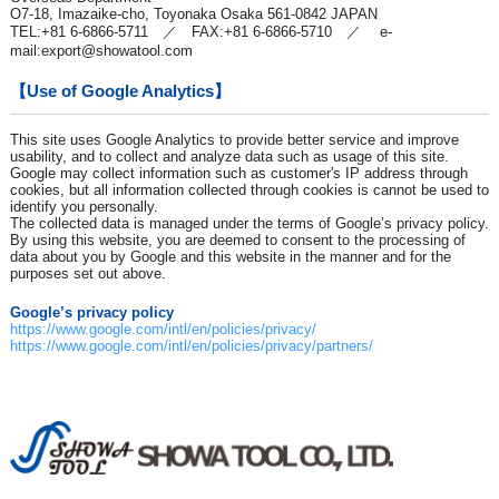
O7-18, Imazaike-cho, Toyonaka Osaka 561-0842 JAPAN
TEL:+81 6-6866-5711 ／ FAX:+81 6-6866-5710 ／ e-
mail:
export@showatool.com
【Use of Google Analytics】
This site uses Google Analytics to provide better service and improve
usability, and to collect and analyze data such as usage of this site.
Google may collect information such as customer's IP address through
cookies, but all information collected through cookies is cannot be used to
identify you personally.
The collected data is managed under the terms of Google’s privacy policy.
By using this website, you are deemed to consent to the processing of
data about you by Google and this website in the manner and for the
purposes set out above.
Google’s privacy policy
https://www.google.com/intl/en/policies/privacy/
https://www.google.com/intl/en/policies/privacy/partners/