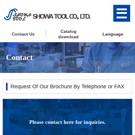
Catalog
Contact Us
Language
download
Contact
Request Of Our Brochure By Telephone or FAX
Please contact here for inquiries.