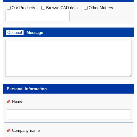
Our Products
Browse CAD data
Other Matters
Optional
Message
Personal Information
※
Name
※
Company name