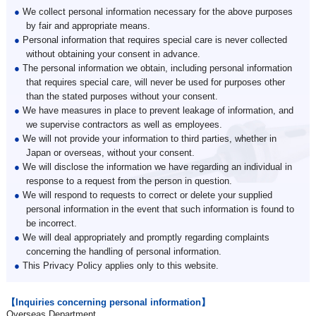
●
We collect personal information necessary for the above purposes
by fair and appropriate means.
●
Personal information that requires special care is never collected
without obtaining your consent in advance.
●
The personal information we obtain, including personal information
that requires special care, will never be used for purposes other
than the stated purposes without your consent.
●
We have measures in place to prevent leakage of information, and
we supervise contractors as well as employees.
●
We will not provide your information to third parties, whether in
Japan or overseas, without your consent.
●
We will disclose the information we have regarding an individual in
response to a request from the person in question.
●
We will respond to requests to correct or delete your supplied
personal information in the event that such information is found to
be incorrect.
●
We will deal appropriately and promptly regarding complaints
concerning the handling of personal information.
●
This Privacy Policy applies only to this website.
【Inquiries concerning personal information】
Overseas Department