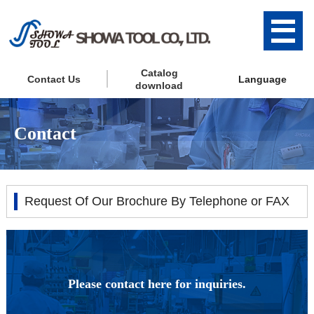
Catalog
Contact Us
Language
download
Contact
Request Of Our Brochure By Telephone or FAX
Please contact here for inquiries.