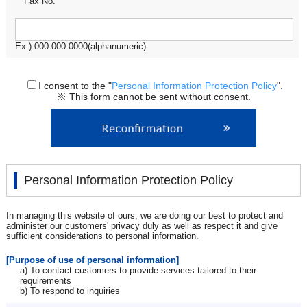
Fax No.
Ex.) 000-000-0000(alphanumeric)
I consent to the "
Personal Information Protection Policy
".
※ This form cannot be sent without consent.
Personal Information Protection Policy
In managing this website of ours, we are doing our best to protect and
administer our customers' privacy duly as well as respect it and give
sufficient considerations to personal information.
[Purpose of use of personal information]
a) To contact customers to provide services tailored to their
requirements
b) To respond to inquiries