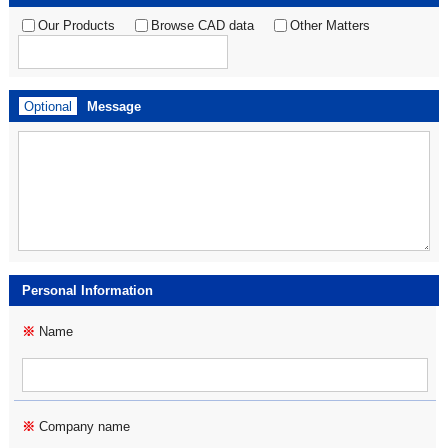
Our Products
Browse CAD data
Other Matters
Optional
Message
Personal Information
※
Name
※
Company name