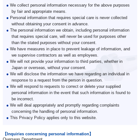
●
We collect personal information necessary for the above purposes
by fair and appropriate means.
●
Personal information that requires special care is never collected
without obtaining your consent in advance.
●
The personal information we obtain, including personal information
that requires special care, will never be used for purposes other
than the stated purposes without your consent.
●
We have measures in place to prevent leakage of information, and
we supervise contractors as well as employees.
●
We will not provide your information to third parties, whether in
Japan or overseas, without your consent.
●
We will disclose the information we have regarding an individual in
response to a request from the person in question.
●
We will respond to requests to correct or delete your supplied
personal information in the event that such information is found to
be incorrect.
●
We will deal appropriately and promptly regarding complaints
concerning the handling of personal information.
●
This Privacy Policy applies only to this website.
【Inquiries concerning personal information】
Overseas Department