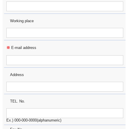
Working place
※
E-mail address
Address
TEL. No.
Ex.) 000-000-0000(alphanumeric)