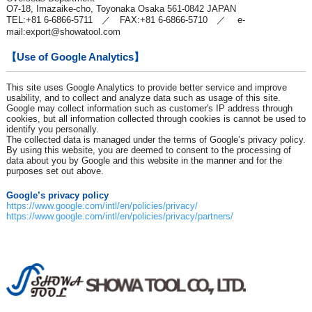
O7-18, Imazaike-cho, Toyonaka Osaka 561-0842 JAPAN
TEL:+81 6-6866-5711 ／ FAX:+81 6-6866-5710 ／ e-
mail:
export@showatool.com
【Use of Google Analytics】
This site uses Google Analytics to provide better service and improve
usability, and to collect and analyze data such as usage of this site.
Google may collect information such as customer's IP address through
cookies, but all information collected through cookies is cannot be used to
identify you personally.
The collected data is managed under the terms of Google’s privacy policy.
By using this website, you are deemed to consent to the processing of
data about you by Google and this website in the manner and for the
purposes set out above.
Google’s privacy policy
https://www.google.com/intl/en/policies/privacy/
https://www.google.com/intl/en/policies/privacy/partners/