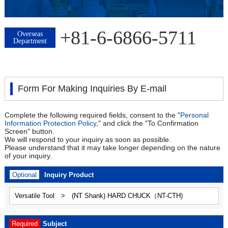
+81-6-6866-5711
Overseas
Department
Form For Making Inquiries By E-mail
Complete the following required fields, consent to the "
Personal
Information Protection Policy,
" and click the "To Confirmation
Screen" button.
We will respond to your inquiry as soon as possible.
Please understand that it may take longer depending on the nature
of your inquiry.
Optional
Inquiry Product
Required
Subject