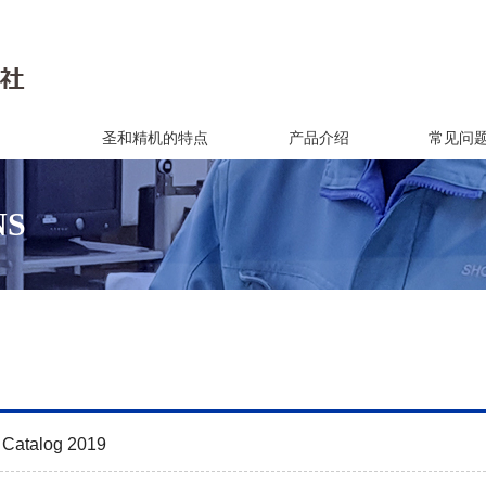
圣和精机的特点
产品介绍
常见问
NS
 Catalog 2019