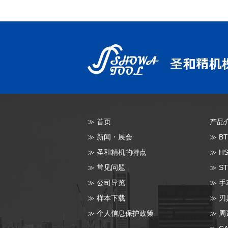
≫
首页
产品
≫
新闻・展会
≫
B
≫
圣和精机的特点
≫
H
≫
常见问题
≫
S
≫
公司导览
≫
手
≫
样本下载
≫
刃
≫
个人信息保护政策
≫
周