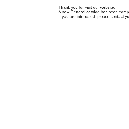
Thank you for visit our website.
A new General catalog has been comple
If you are interested, please contact yo