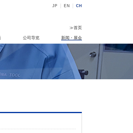
JP
EN
CH
≫
首页
题
公司导览
新闻・展会