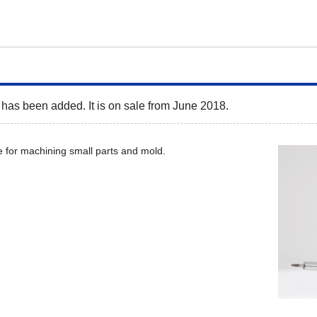
has been added. It is on sale from June 2018.
 for machining small parts and mold.