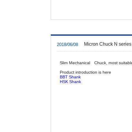
Micron Chuck N series 
2018/06/08
Slim Mechanical Chuck, most suitable
Product introduction is here
BBT Shank
HSK Shank