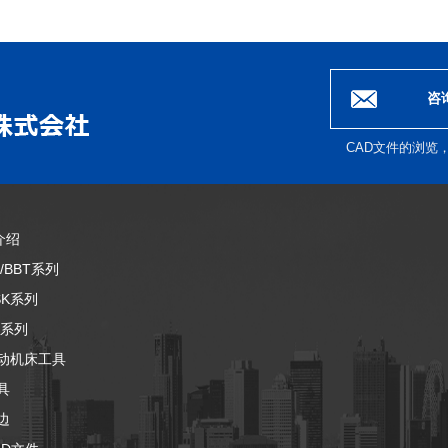
咨
CAD文件的浏览
介绍
T/BBT系列
SK系列
T系列
动机床工具
具
边