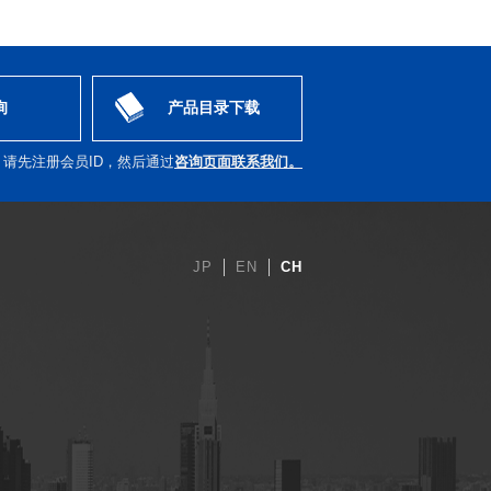
询
产品目录下载
，请先注册会员ID，然后通过
咨询页面联系我们。
JP
EN
CH