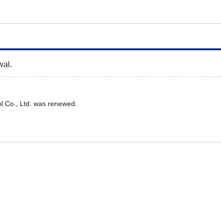
wal.
l Co., Ltd. was renewed.