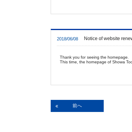
Notice of website rene
2018/06/08
Thank you for seeing the homepage.
This time, the homepage of Showa Too
前へ