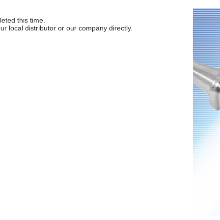
ted this time.
ur local distributor or our company directly.