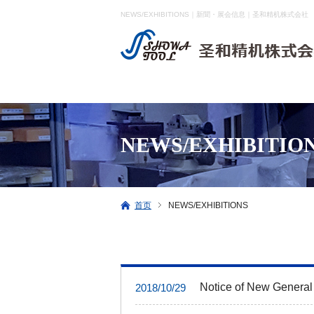
NEWS/EXHIBITIONS｜新聞・展会信息｜圣和精机株式会社
NEWS/EXHIBITIO
首页
NEWS/EXHIBITIONS
Notice of New General
2018/10/29